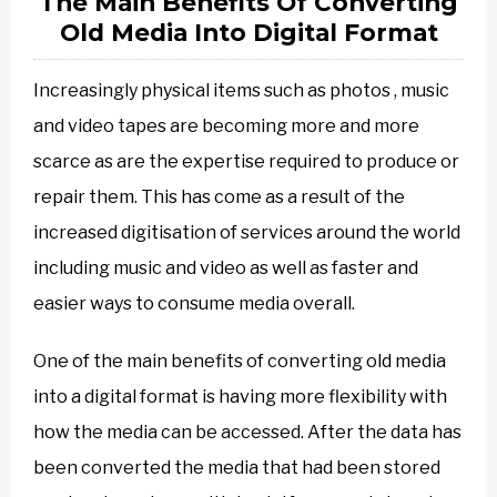
The Main Benefits Of Converting
Old Media Into Digital Format
Increasingly physical items such as photos , music
and video tapes are becoming more and more
scarce as are the expertise required to produce or
repair them. This has come as a result of the
increased digitisation of services around the world
including music and video as well as faster and
easier ways to consume media overall.
One of the main benefits of converting old media
into a digital format is having more flexibility with
how the media can be accessed. After the data has
been converted the media that had been stored