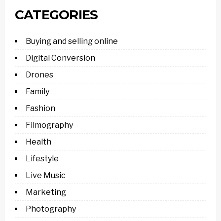
CATEGORIES
Buying and selling online
Digital Conversion
Drones
Family
Fashion
Filmography
Health
Lifestyle
Live Music
Marketing
Photography