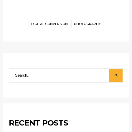
DIGITAL CONVERSION
PHOTOGRAPHY
RECENT POSTS