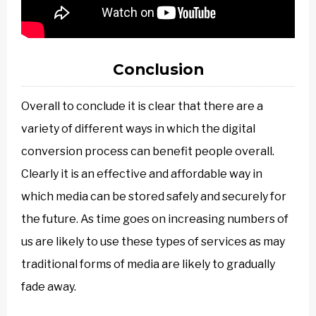
Conclusion
Overall to conclude it is clear that there are a
variety of different ways in which the digital
conversion process can benefit people overall.
Clearly it is an effective and affordable way in
which media can be stored safely and securely for
the future. As time goes on increasing numbers of
us are likely to use these types of services as may
traditional forms of media are likely to gradually
fade away.