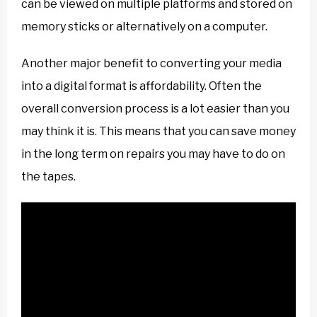
can be viewed on multiple platforms and stored on
memory sticks or alternatively on a computer.
Another major benefit to converting your media
into a digital format is affordability. Often the
overall conversion process is a lot easier than you
may think it is. This means that you can save money
in the long term on repairs you may have to do on
the tapes.