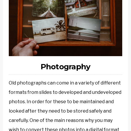
Photography
Old photographs can come in a variety of different
formats from slides to developed and undeveloped
photos. In order for these to be maintained and
looked after they need to be stored safely and
carefully. One of the main reasons why you may
wish to convert these photos into a digital format