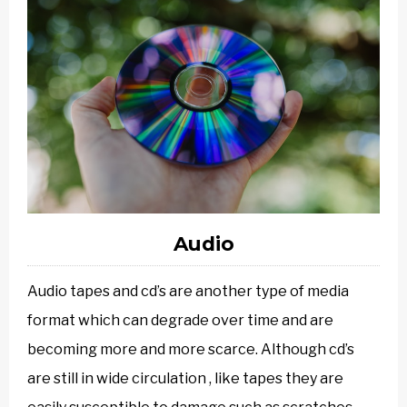
Audio
Audio tapes and cd’s are another type of media
format which can degrade over time and are
becoming more and more scarce. Although cd’s
are still in wide circulation , like tapes they are