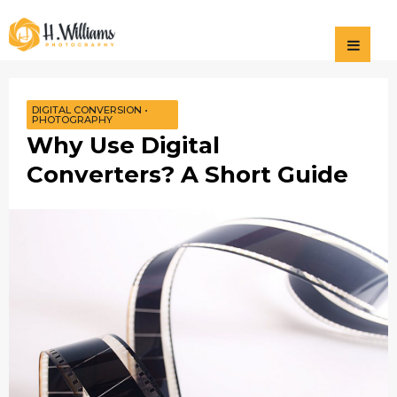
Photography
H Williams
Photography
DIGITAL CONVERSION
•
PHOTOGRAPHY
Why Use Digital
Converters? A Short Guide