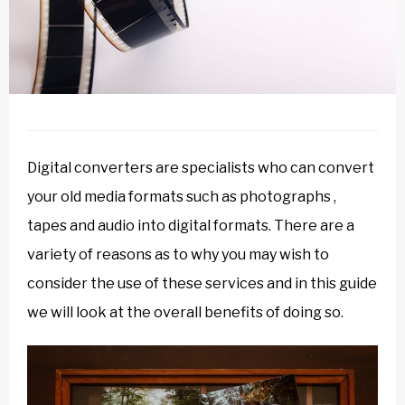
Digital converters are specialists who can convert
your old media formats such as photographs ,
tapes and audio into digital formats. There are a
variety of reasons as to why you may wish to
consider the use of these services and in this guide
we will look at the overall benefits of doing so.