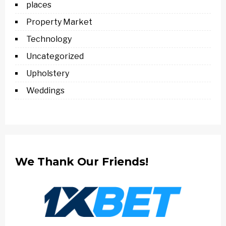
places
Property Market
Technology
Uncategorized
Upholstery
Weddings
We Thank Our Friends!