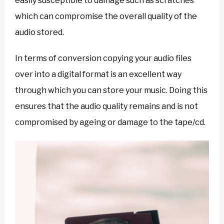
easily susceptible to damage such as scratches
which can compromise the overall quality of the
audio stored.
In terms of conversion copying your audio files
over into a digital format is an excellent way
through which you can store your music. Doing this
ensures that the audio quality remains and is not
compromised by ageing or damage to the tape/cd.