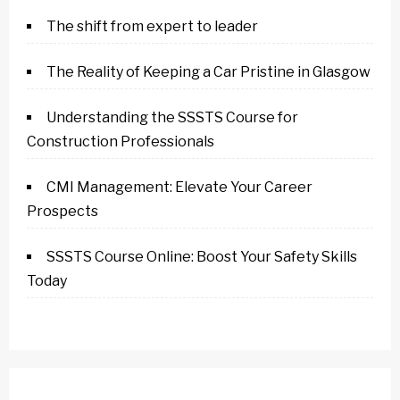
The shift from expert to leader
The Reality of Keeping a Car Pristine in Glasgow
Understanding the SSSTS Course for
Construction Professionals
CMI Management: Elevate Your Career
Prospects
SSSTS Course Online: Boost Your Safety Skills
Today