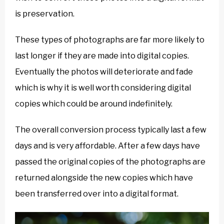
is preservation.
These types of photographs are far more likely to
last longer if they are made into digital copies.
Eventually the photos will deteriorate and fade
which is why it is well worth considering digital
copies which could be around indefinitely.
The overall conversion process typically last a few
days and is very affordable. After a few days have
passed the original copies of the photographs are
returned alongside the new copies which have
been transferred over into a digital format.