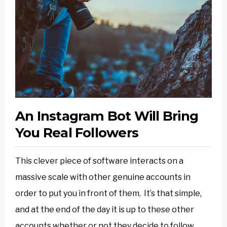
An Instagram Bot Will Bring
You Real Followers
This clever piece of software interacts on a
massive scale with other genuine accounts in
order to put you in front of them. It’s that simple,
and at the end of the day it is up to these other
accounts whether or not they decide to follow