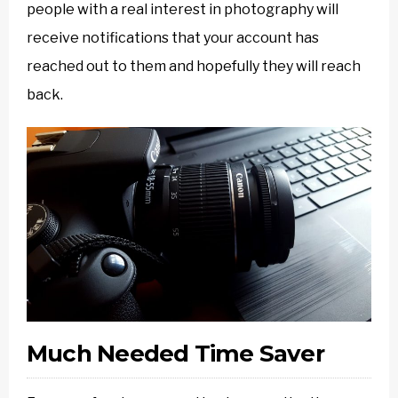
people with a real interest in photography will
receive notifications that your account has
reached out to them and hopefully they will reach
back.
Much Needed Time Saver