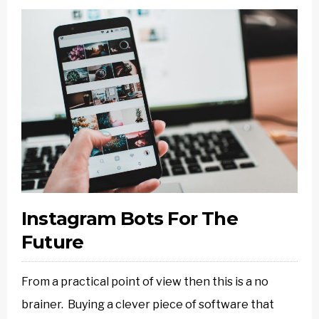
Instagram Bots For The
Future
From a practical point of view then this is a no
brainer. Buying a clever piece of software that