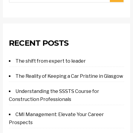
RECENT POSTS
The shift from expert to leader
The Reality of Keeping a Car Pristine in Glasgow
Understanding the SSSTS Course for
Construction Professionals
CMI Management: Elevate Your Career
Prospects