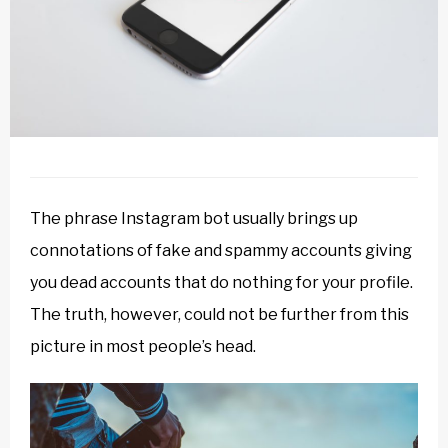
The phrase Instagram bot usually brings up
connotations of fake and spammy accounts giving
you dead accounts that do nothing for your profile.
The truth, however, could not be further from this
picture in most people’s head.