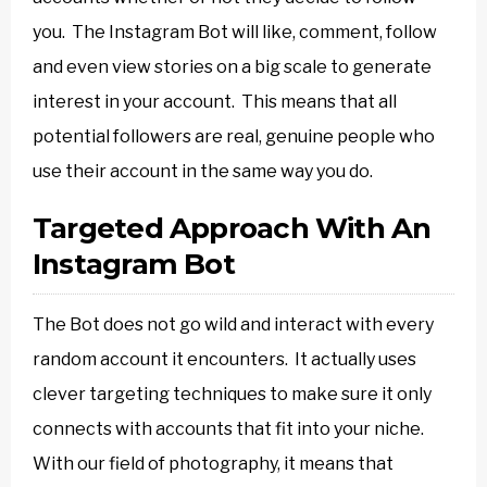
you. The Instagram Bot will like, comment, follow
and even view stories on a big scale to generate
interest in your account. This means that all
potential followers are real, genuine people who
use their account in the same way you do.
Targeted Approach With An
Instagram Bot
The Bot does not go wild and interact with every
random account it encounters. It actually uses
clever targeting techniques to make sure it only
connects with accounts that fit into your niche.
With our field of photography, it means that