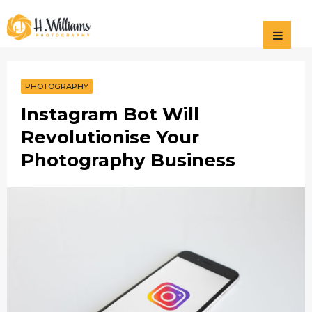
Photography
H Williams
Photography
PHOTOGRAPHY
Instagram Bot Will
Revolutionise Your
Photography Business