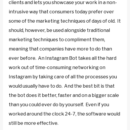
clients and lets you showcase your work in a non-
intrusive way that consumers today prefer over
some of the marketing techniques of days of old. It
should, however, be used alongside traditional
marketing techniques to compliment them,
meaning that companies have more to do than
ever before. An Instagram Bot takes all the hard
work out of time-consuming networking on
Instagram by taking care of all the processes you
would usually have to do. And the best bit is that
the bot does it better, faster and on a bigger scale
than you could ever do by yourself. Even if you
worked around the clock 24-7, the software would
still be more effective.