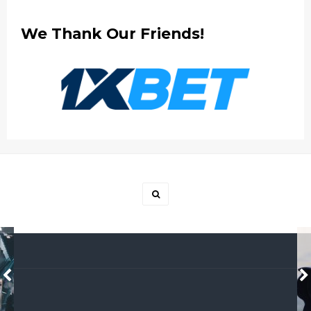
We Thank Our Friends!