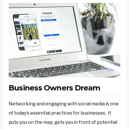
Business Owners Dream
Networking and engaging with social media is one
of today’s essential practices for businesses. It
puts you on the map, gets you in front of potential