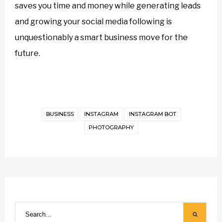
saves you time and money while generating leads
and growing your social media following is
unquestionably a smart business move for the
future.
BUSINESS
INSTAGRAM
INSTAGRAM BOT
PHOTOGRAPHY