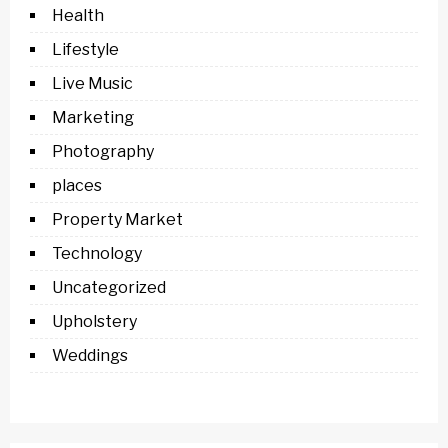
Health
Lifestyle
Live Music
Marketing
Photography
places
Property Market
Technology
Uncategorized
Upholstery
Weddings