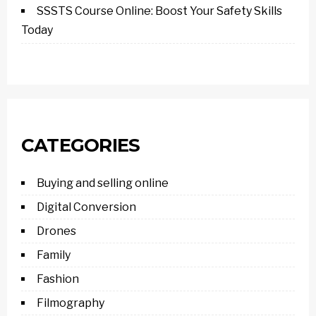
SSSTS Course Online: Boost Your Safety Skills
Today
CATEGORIES
Buying and selling online
Digital Conversion
Drones
Family
Fashion
Filmography