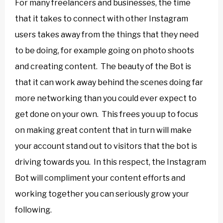
For many freelancers and businesses, the time
that it takes to connect with other Instagram
users takes away from the things that they need
to be doing, for example going on photo shoots
and creating content. The beauty of the Bot is
that it can work away behind the scenes doing far
more networking than you could ever expect to
get done on your own. This frees you up to focus
on making great content that in turn will make
your account stand out to visitors that the bot is
driving towards you. In this respect, the Instagram
Bot will compliment your content efforts and
working together you can seriously grow your
following.